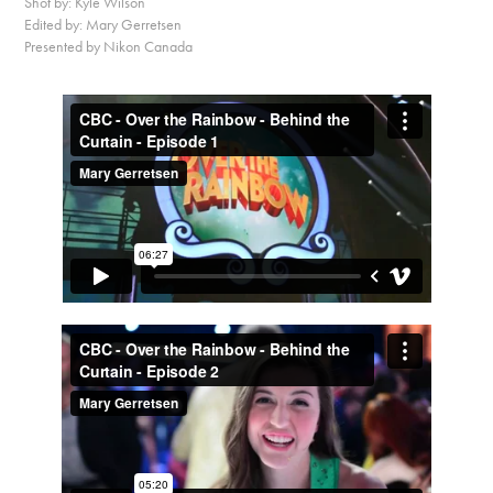
Shot by: Kyle Wilson
Edited by: Mary Gerretsen
Presented by Nikon Canada