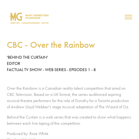
CBC - Over the Rainbow
'BEHIND THE CURTAIN'
EDITOR
FACTUAL TV SHOW - WEB SERIES - EPISODES 1 - 8
Over the Rainbow is a Canadian reality talent competition that aired on
CBC Television. Based on a UK format, the series auditioned aspiring
musical theatre performers for the role of Dorothy for a Toronto production
of Andrew Lloyd Webber's stage musical adaptation of The Wizard of Oz.
Behind the Curtain is a web series that was created to show what happens
between each live taping of the competition.
Produced by: Rose White