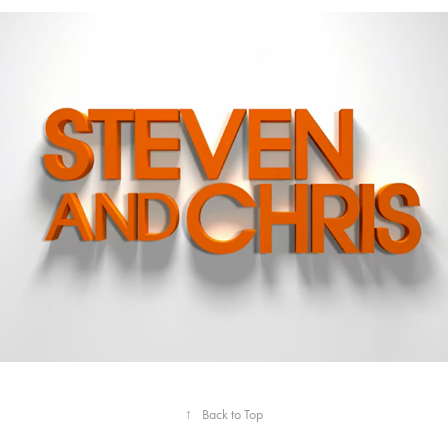
CBC - Steven and Chris
↑
Back to Top