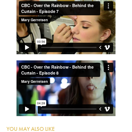
YOU MAY ALSO LIKE