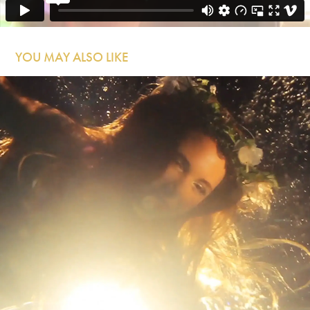
YOU MAY ALSO LIKE
Forest City Lovers - Keep the Kids Inside