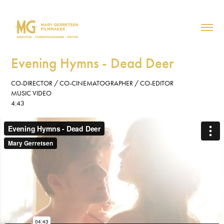
Evening Hymns - Dead Deer
CO-DIRECTOR / CO-CINEMATOGRAPHER / CO-EDITOR
MUSIC VIDEO