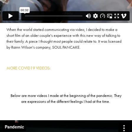
When the world started communicating via video, I decided to make a
short film of an older couple's experience with this new way of talking to
their family. A piece I thought most people could relate to. It was licensed
by Rainn Wilson's company, SOUL PANCAKE.
MORE COVID19 VIDEOS:
Below are more videos I made at the beginning of the pandemic. They
are expressions of the different feelings I had at the time.