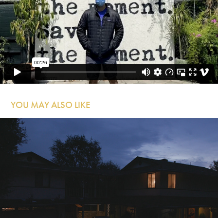
YOU MAY ALSO LIKE
7/8ths of the Way There