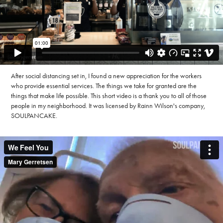
After social distancing set in, I found a new appreciation for the workers
who provide essential services. The things we take for granted are the
things that make life possible. This short video is a thank you to all of those
people in my neighborhood. It was licensed by Rainn Wilson's company,
SOULPANCAKE.