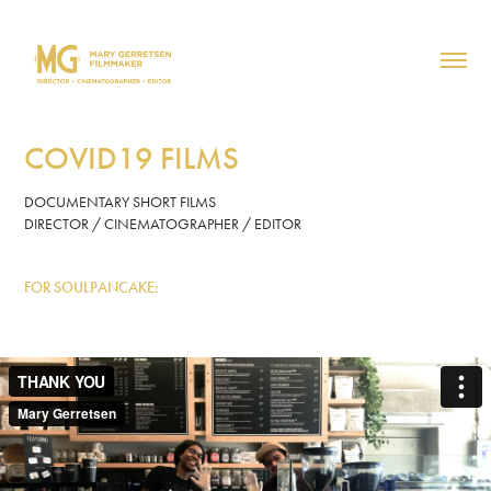
COVID19 FILMS
DOCUMENTARY SHORT FILMS
DIRECTOR / CINEMATOGRAPHER / EDITOR
FOR SOULPANCAKE: